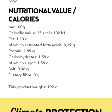
Soya
NUTRITIONAL VALUE /
CALORIES
per 100g
Calorific value: 25 kcal / 102 kJ
Fat: 1,13 g
of which saturated fatty acids: 0,19 g
Protein: 1,89 g
Carbohydrates: 1,58 g
of which sugar: 1,58 g
Salt: 0,06 g
Dietary fibre: 0 g
This product weighs: 192 g