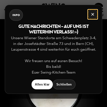
DE
EN
INFO
GUTE NACHRICHTEN – AUF UNS IST
WEITERHIN VERLASS! :-)
Unsere Wiener Standorte am Schwedenplatz 3–4,
in der Josefstädter Straße 73 und in Bern (CH),
Laupenstrasse 4 sind weiterhin für euch geöffnet.
Wir freuen uns auf euren Besuch!
Bis bald!
Euer Swing-Kitchen-Team
Alles klar
Schließen