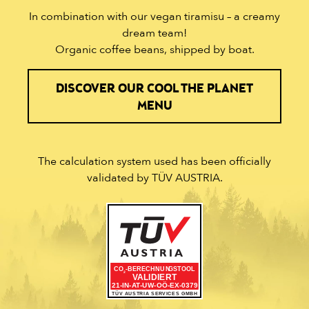
In combination with our vegan tiramisu – a creamy
dream team!
Organic coffee beans, shipped by boat.
DISCOVER OUR COOL THE PLANET
MENU
The calculation system used has been officially
validated by TÜV AUSTRIA.