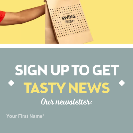
SIGN UP TO GET
TASTY NEWS
Our newsletter: