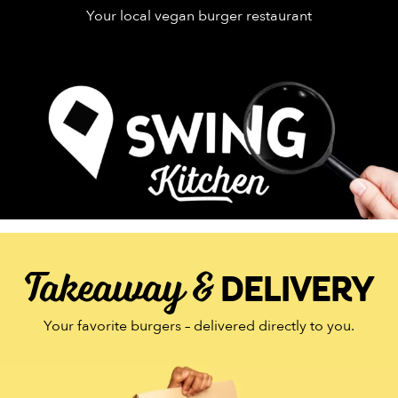
Your local vegan burger restaurant
Takeaway &
DELIVERY
Your favorite burgers – delivered directly to you.