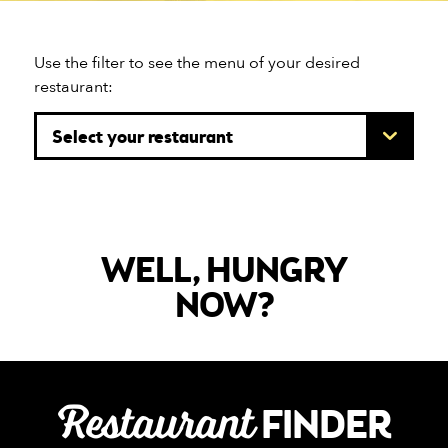
Use the filter to see the menu of your desired
restaurant:
WELL, HUNGRY
NOW?
Restaurant
FINDER