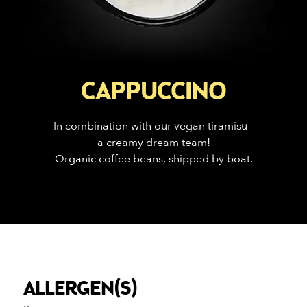
CAPPUCCINO
In combination with our vegan tiramisu –
a creamy dream team!
Organic coffee beans, shipped by boat.
ALLERGEN(S)