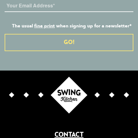
The usual
fine print
when signing up for a newsletter*
Alternative:
CONTACT