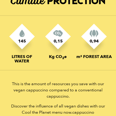
Climate
PROTECTION
145
0,15
0,94
LITRES OF
Kg CO
e
m² FOREST AREA
2
WATER
This is the amount of resources you save with our
vegan cappuccino compared to a conventional
cappuccino.
Discover the influence of all vegan dishes with our
Cool the Planet menu now.cappuccino